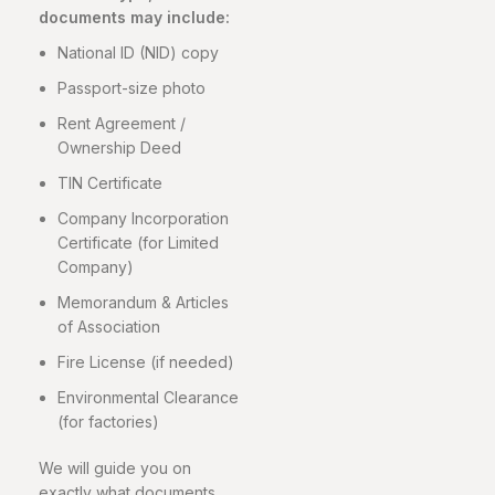
documents may include:
National ID (NID) copy
Passport-size photo
Rent Agreement /
Ownership Deed
TIN Certificate
Company Incorporation
Certificate (for Limited
Company)
Memorandum & Articles
of Association
Fire License (if needed)
Environmental Clearance
(for factories)
We will guide you on
exactly what documents