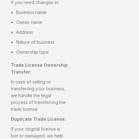
If you need changes in:
Business name
Owner name
Address
Nature of business
Ownership type
Trade License Ownership
Transfer:
In case of selling or
transferring your business,
we handle the legal
process of transferring the
trade license.
Duplicate Trade License:
If your original license is
lost or damaged, we help