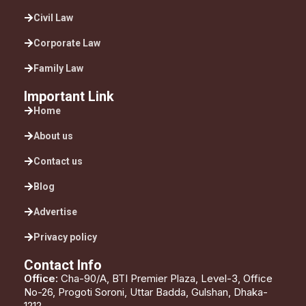
Civil Law
Corporate Law
Family Law
Important Link
Home
About us
Contact us
Blog
Advertise
Privacy policy
Contact Info
Office:
Cha-90/A, BTI Premier Plaza, Level-3, Office
No-26, Progoti Soroni, Uttar Badda, Gulshan, Dhaka-
1212