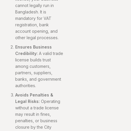
cannot legally run in
Bangladesh. It is
mandatory for VAT
registration, bank
account opening, and
other legal processes.
Ensures Business
Credibility:
A valid trade
license builds trust
among customers,
partners, suppliers,
banks, and government
authorities.
Avoids Penalties &
Legal Risks:
Operating
without a trade license
may result in fines,
penalties, or business
closure by the City