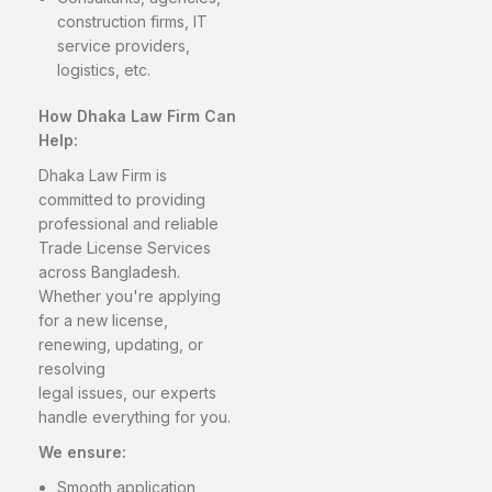
construction firms, IT
service providers,
logistics, etc.
How Dhaka Law Firm Can
Help:
Dhaka Law Firm is
committed to providing
professional and reliable
Trade License Services
across Bangladesh.
Whether you're applying
for a new license,
renewing, updating, or
resolving
legal issues, our experts
handle everything for you.
We ensure:
Smooth application