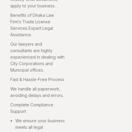
apply to your business.
Benefits of Dhaka Law
Firm’s Trade License
Services Expert Legal
Assistance.
Our lawyers and
consultants are highly
experienced in dealing with
City Corporations and
Municipal offices.
Fast & Hassle-Free Process
We handle all paperwork,
avoiding delays and errors.
Complete Compliance
Support
We ensure your business
meets all legal