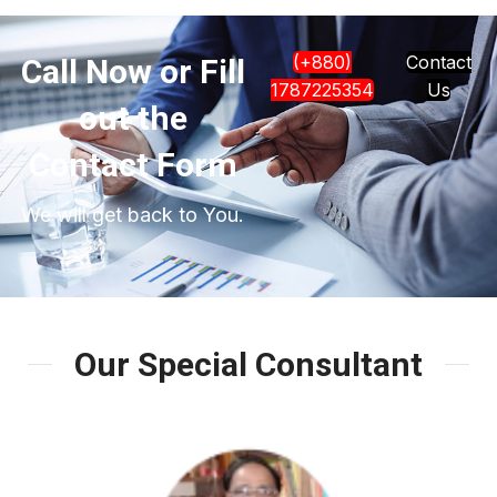
(+880)
Contact
Call Now or Fill
1787225354
Us
out the
Contact Form
We will get back to You.
Our Special Consultant