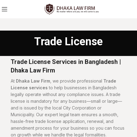
Trade License
Trade License Services in Bangladesh |
Dhaka Law Firm
At
Dhaka Law Firm
, we provide professional
Trade
License services
to help businesses in Bangladesh
legally operate without any compliance issues. A trade
license is mandatory for any business—small or large—
and is issued by the local City Corporation or
Municipality. Our expert legal team ensures a smooth,
hassle-free trade license application, renewal, and
amendment process for your business so you can focus
on growth while we handle the legal formalities.