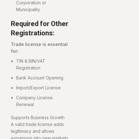
Corporation or
Municipality.
Required for Other
Registrations:
Trade license is essential
for:
TIN & BIN/VAT
Registration
Bank Account Opening
Import/Export License
Company License
Renewal
Supports Business Growth
A valid trade license adds
legitimacy and allows
expansion into new markets