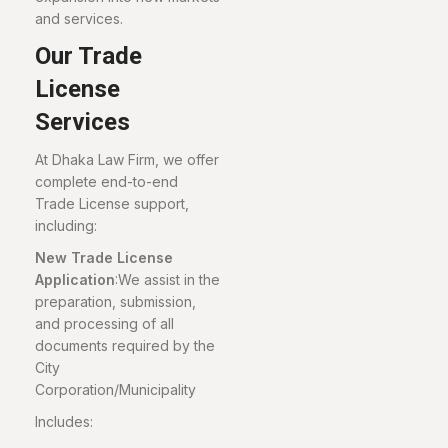
and services.
Our Trade
License
Services
At Dhaka Law Firm, we offer
complete end-to-end
Trade License support,
including:
New Trade License
Application
:We assist in the
preparation, submission,
and processing of all
documents required by the
City
Corporation/Municipality
Includes: