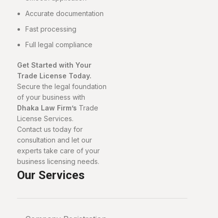
Accurate documentation
Fast processing
Full legal compliance
Get Started with Your
Trade License Today.
Secure the legal foundation
of your business with
Dhaka Law Firm’s
Trade
License Services.
Contact us today for
consultation and let our
experts take care of your
business licensing needs.
Our Services