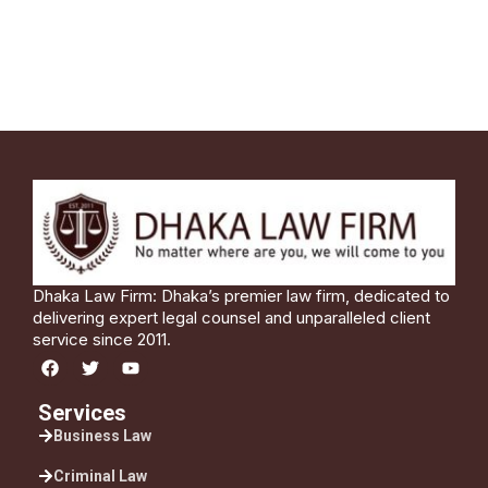
Dhaka Law Firm: Dhaka’s premier law firm, dedicated to
delivering expert legal counsel and unparalleled client
service since 2011.
Services
Business Law
Criminal Law