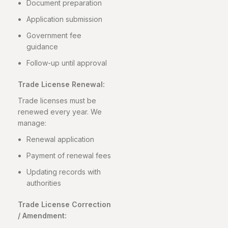
Document preparation
Application submission
Government fee
guidance
Follow-up until approval
Trade License Renewal:
Trade licenses must be
renewed every year. We
manage:
Renewal application
Payment of renewal fees
Updating records with
authorities
Trade License Correction
/ Amendment: