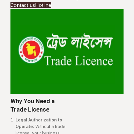
Contact us
Hotline
Why You Need a
Trade License
Legal Authorization to
Operate:
Without a trade
license, your business