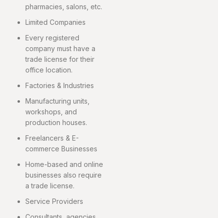
pharmacies, salons, etc.
Limited Companies
Every registered
company must have a
trade license for their
office location.
Factories & Industries
Manufacturing units,
workshops, and
production houses.
Freelancers & E-
commerce Businesses
Home-based and online
businesses also require
a trade license.
Service Providers
Consultants, agencies,