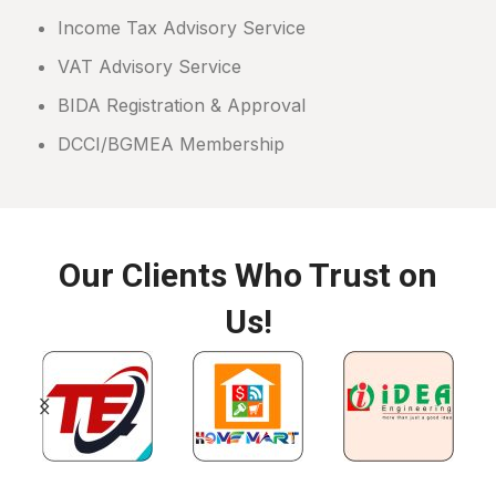
Income Tax Advisory Service
VAT Advisory Service
BIDA Registration & Approval
DCCI/BGMEA Membership
Our Clients Who Trust on
Us!