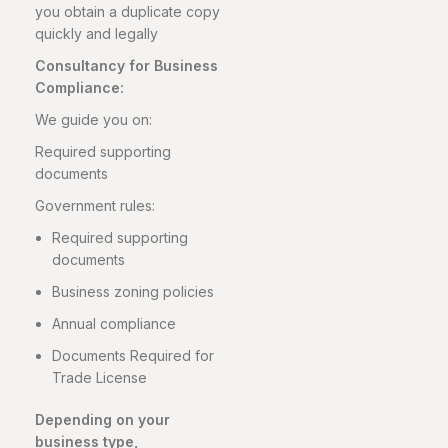
you obtain a duplicate copy
quickly and legally
Consultancy for Business
Compliance:
We guide you on:
Required supporting
documents
Government rules:
Required supporting
documents
Business zoning policies
Annual compliance
Documents Required for
Trade License
Depending on your
business type,