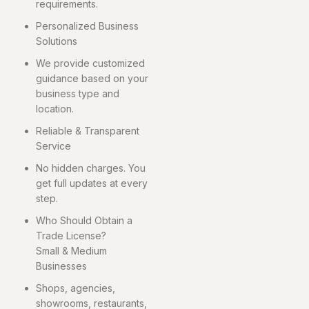
requirements.
Personalized Business
Solutions
We provide customized
guidance based on your
business type and
location.
Reliable & Transparent
Service
No hidden charges. You
get full updates at every
step.
Who Should Obtain a
Trade License?
Small & Medium
Businesses
Shops, agencies,
showrooms, restaurants,