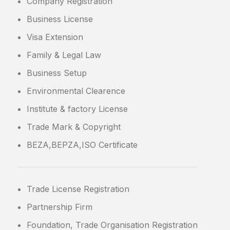
Company Registration
Business License
Visa Extension
Family & Legal Law
Business Setup
Environmental Clearence
Institute & factory License
Trade Mark & Copyright
BEZA,BEPZA,ISO Certificate
Trade License Registration
Partnership Firm
Foundation, Trade Organisation Registration