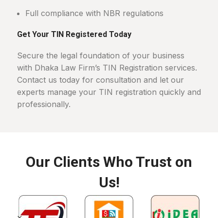
Full compliance with NBR regulations
Get Your TIN Registered Today
Secure the legal foundation of your business
with Dhaka Law Firm’s TIN Registration services.
Contact us today for consultation and let our
experts manage your TIN registration quickly and
professionally.
Our Clients Who Trust on
Us!