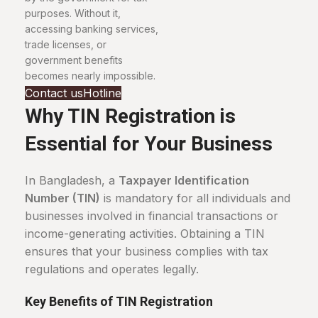
purposes. Without it,
accessing banking services,
trade licenses, or
government benefits
becomes nearly impossible.
Contact us
Hotline
Why TIN Registration is
Essential for Your Business
In Bangladesh, a
Taxpayer Identification
Number (TIN)
is mandatory for all individuals and
businesses involved in financial transactions or
income-generating activities. Obtaining a TIN
ensures that your business complies with tax
regulations and operates legally.
Key Benefits of TIN Registration