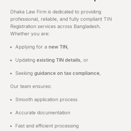
Dhaka Law Firm is dedicated to providing
professional, reliable, and fully compliant TIN
Registration services across Bangladesh.
Whether you are:
Applying for a
new TIN
,
Updating
existing TIN details
, or
Seeking
guidance on tax compliance
,
Our team ensures:
Smooth application process
Accurate documentation
Fast and efficient processing