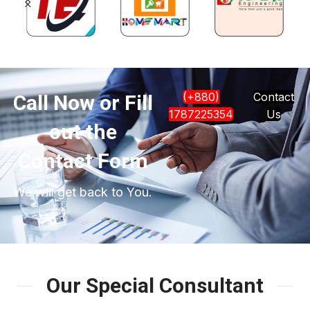
(+880)
Contact
Call Now or Fill
1787225354
Us
out the
Contact Form
We will get back to You.
Our Special Consultant