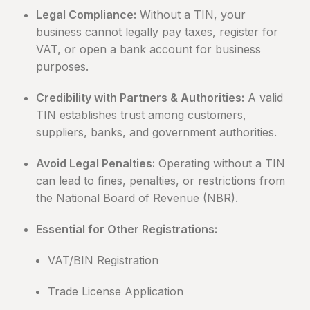
Legal Compliance:
Without a TIN, your
business cannot legally pay taxes, register for
VAT, or open a bank account for business
purposes.
Credibility with Partners & Authorities:
A valid
TIN establishes trust among customers,
suppliers, banks, and government authorities.
Avoid Legal Penalties:
Operating without a TIN
can lead to fines, penalties, or restrictions from
the National Board of Revenue (NBR).
Essential for Other Registrations:
VAT/BIN Registration
Trade License Application