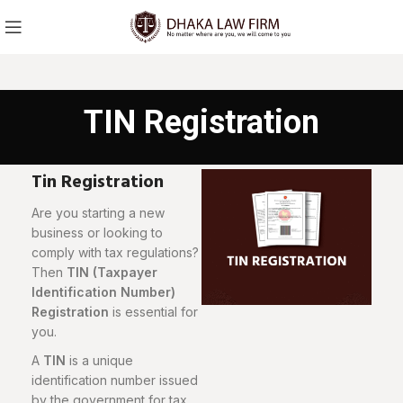
TIN Registration
Tin Registration
Are you starting a new
business or looking to
comply with tax regulations?
Then
TIN (Taxpayer
Identification Number)
Registration
is essential for
you.
A
TIN
is a unique
identification number issued
by the government for tax