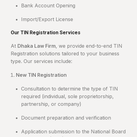
Bank Account Opening
Import/Export License
Our TIN Registration Services
At
Dhaka Law Firm
, we provide end-to-end TIN
Registration solutions tailored to your business
type. Our services include:
New TIN Registration
Consultation to determine the type of TIN
required (individual, sole proprietorship,
partnership, or company)
Document preparation and verification
Application submission to the National Board