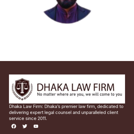
Dhaka Law Firm: Dhaka’s premier law firm, dedicated to
delivering expert legal counsel and unparalleled client
service since 2011.