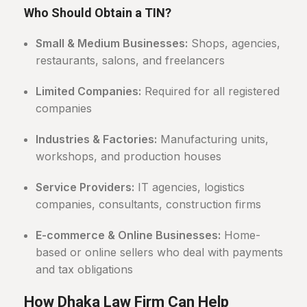
Who Should Obtain a TIN?
Small & Medium Businesses:
Shops, agencies,
restaurants, salons, and freelancers
Limited Companies:
Required for all registered
companies
Industries & Factories:
Manufacturing units,
workshops, and production houses
Service Providers:
IT agencies, logistics
companies, consultants, construction firms
E-commerce & Online Businesses:
Home-
based or online sellers who deal with payments
and tax obligations
How Dhaka Law Firm Can Help