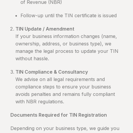
of Revenue (NBR)
Follow-up until the TIN certificate is issued
TIN Update / Amendment
If your business information changes (name,
ownership, address, or business type), we
manage the legal process to update your TIN
without hassle.
TIN Compliance & Consultancy
We advise on all legal requirements and
compliance steps to ensure your business
avoids penalties and remains fully compliant
with NBR regulations.
Documents Required for TIN Registration
Depending on your business type, we guide you