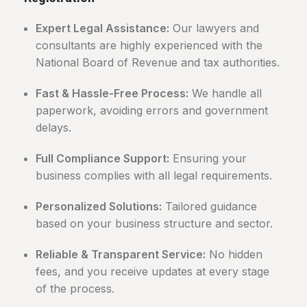
Expert Legal Assistance:
Our lawyers and
consultants are highly experienced with the
National Board of Revenue and tax authorities.
Fast & Hassle-Free Process:
We handle all
paperwork, avoiding errors and government
delays.
Full Compliance Support:
Ensuring your
business complies with all legal requirements.
Personalized Solutions:
Tailored guidance
based on your business structure and sector.
Reliable & Transparent Service:
No hidden
fees, and you receive updates at every stage
of the process.