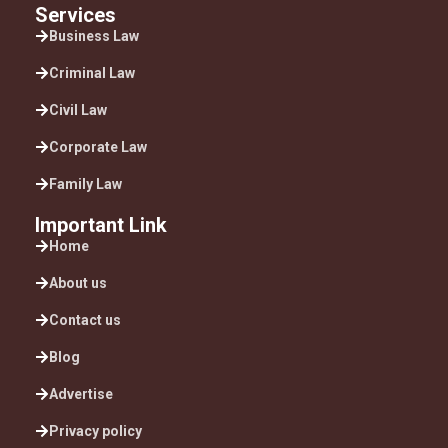
Services
Business Law
Criminal Law
Civil Law
Corporate Law
Family Law
Important Link
Home
About us
Contact us
Blog
Advertise
Privacy policy