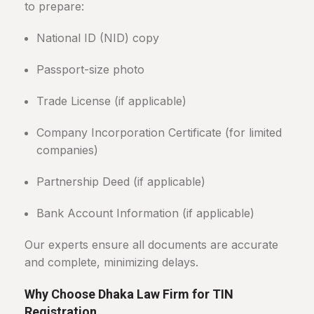
to prepare:
National ID (NID) copy
Passport-size photo
Trade License (if applicable)
Company Incorporation Certificate (for limited
companies)
Partnership Deed (if applicable)
Bank Account Information (if applicable)
Our experts ensure all documents are accurate
and complete, minimizing delays.
Why Choose Dhaka Law Firm for TIN
Registration